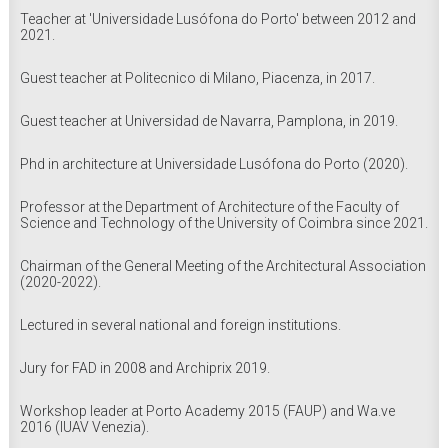
Teacher at 'Universidade Lusófona do Porto' between 2012 and
2021.
Guest teacher at Politecnico di Milano, Piacenza, in 2017.
Guest teacher at Universidad de Navarra, Pamplona, in 2019.
Phd in architecture at Universidade Lusófona do Porto (2020).
Professor at the Department of Architecture of the Faculty of
Science and Technology of the University of Coimbra since 2021.
Chairman of the General Meeting of the Architectural Association
(2020-2022).
Lectured in several national and foreign institutions.
Jury for FAD in 2008 and Archiprix 2019.
Workshop leader at Porto Academy 2015 (FAUP) and Wa.ve
2016 (IUAV Venezia).