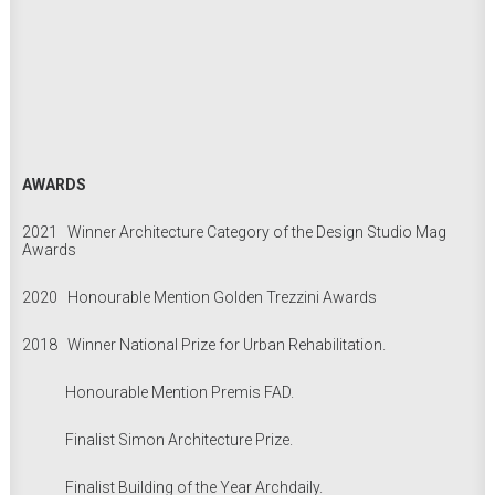
AWARDS
2021 Winner Architecture Category of the Design Studio Mag
Awards
2020 Honourable Mention Golden Trezzini Awards
2018 Winner National Prize for Urban Rehabilitation.
Honourable Mention Premis FAD.
Finalist Simon Architecture Prize.
Finalist Building of the Year Archdaily.