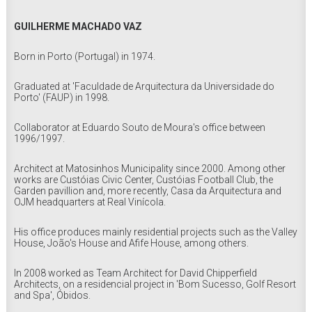
GUILHERME MACHADO VAZ
Born in Porto (Portugal) in 1974.
Graduated at 'Faculdade de Arquitectura da Universidade do
Porto' (FAUP) in 1998.
Collaborator at Eduardo Souto de Moura's office between
1996/1997.
Architect at Matosinhos Municipality since 2000. Among other
works are Custóias Civic Center, Custóias Football Club, the
Garden pavillion and, more recently, Casa da Arquitectura and
OJM headquarters at Real Vinícola.
His office produces mainly residential projects such as the Valley
House, João's House and Afife House, among others.
In 2008 worked as Team Architect for David Chipperfield
Architects, on a residencial project in 'Bom Sucesso, Golf Resort
and Spa', Óbidos.