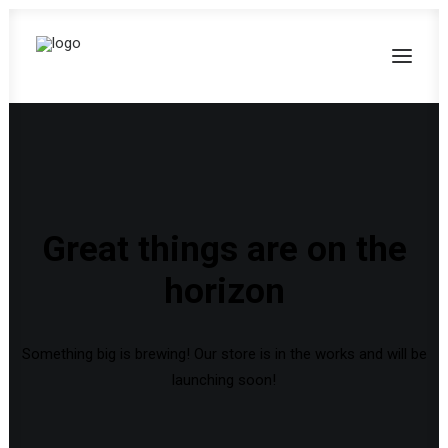
Great things are on the
horizon
Something big is brewing! Our store is in the works and will be
launching soon!