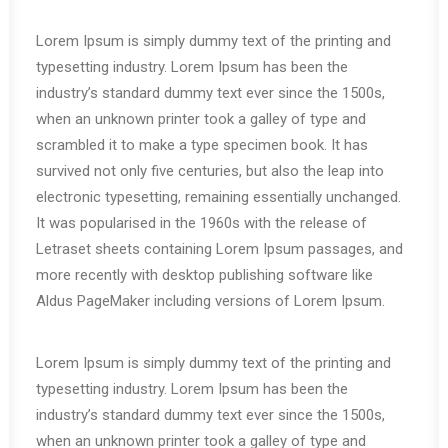
Lorem Ipsum is simply dummy text of the printing and
typesetting industry. Lorem Ipsum has been the
industry’s standard dummy text ever since the 1500s,
when an unknown printer took a galley of type and
scrambled it to make a type specimen book. It has
survived not only five centuries, but also the leap into
electronic typesetting, remaining essentially unchanged.
It was popularised in the 1960s with the release of
Letraset sheets containing Lorem Ipsum passages, and
more recently with desktop publishing software like
Aldus PageMaker including versions of Lorem Ipsum.
Lorem Ipsum is simply dummy text of the printing and
typesetting industry. Lorem Ipsum has been the
industry’s standard dummy text ever since the 1500s,
when an unknown printer took a galley of type and