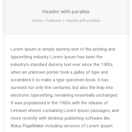
Header with parallax
Home
Features
Header with parallax
Lorem Ipsum is simply dummy text of the printing and
typesetting industry. Lorem Ipsum has been the
industry’s standard dummy text ever since the 1500s,
when an unknown printer took a galley of type and
scrambled it to make a type specimen book. It has
survived not only five centuries, but also the leap into
electronic typesetting, remaining essentially unchanged.
It was popularised in the 1960s with the release of
Letraset sheets containing Lorem Ipsum passages, and
more recently with desktop publishing software like
Aldus PageMaker including versions of Lorem Ipsum.