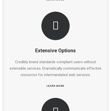
Extensive Options
Credibly brand standards compliant users without
extensible services. Dramatically communicate effective
resources for intermandated web services.
LEARN MORE