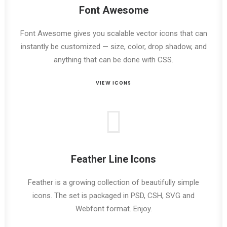
Font Awesome
Font Awesome gives you scalable vector icons that can
instantly be customized — size, color, drop shadow, and
anything that can be done with CSS.
VIEW ICONS
Feather Line Icons
Feather is a growing collection of beautifully simple
icons. The set is packaged in PSD, CSH, SVG and
Webfont format. Enjoy.