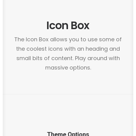
Icon Box
The Icon Box allows you to use some of
the coolest icons with an heading and
small bits of content. Play around with
massive options.
Theme Options