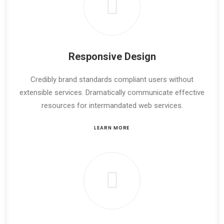
Responsive Design
Credibly brand standards compliant users without
extensible services. Dramatically communicate effective
resources for intermandated web services.
LEARN MORE