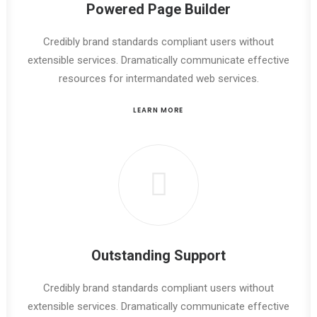
Powered Page Builder
Credibly brand standards compliant users without
extensible services. Dramatically communicate effective
resources for intermandated web services.
LEARN MORE
Outstanding Support
Credibly brand standards compliant users without
extensible services. Dramatically communicate effective