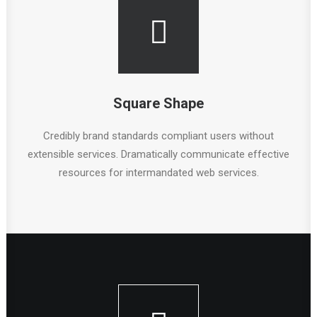
Square Shape
Credibly brand standards compliant users without
extensible services. Dramatically communicate effective
resources for intermandated web services.