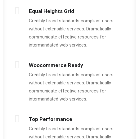
Equal Heights Grid
Credibly brand standards compliant users
without extensible services. Dramatically
communicate effective resources for
intermandated web services.
Woocommerce Ready
Credibly brand standards compliant users
without extensible services. Dramatically
communicate effective resources for
intermandated web services.
Top Performance
Credibly brand standards compliant users
without extensible services. Dramatically