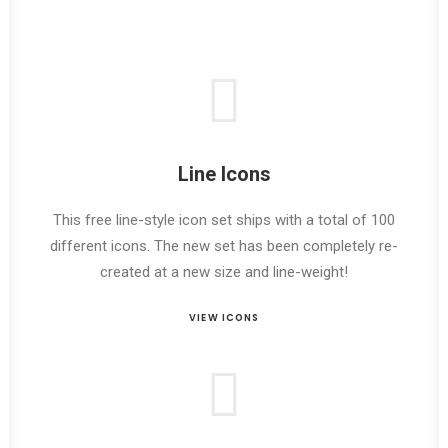
Line Icons
This free line-style icon set ships with a total of 100
different icons. The new set has been completely re-
created at a new size and line-weight!
VIEW ICONS