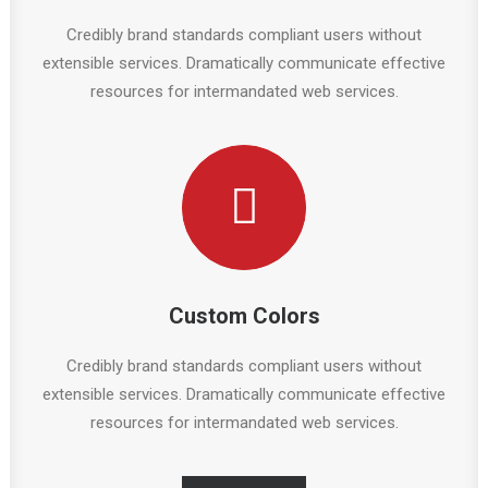
Credibly brand standards compliant users without
extensible services. Dramatically communicate effective
resources for intermandated web services.
Custom Colors
Credibly brand standards compliant users without
extensible services. Dramatically communicate effective
resources for intermandated web services.