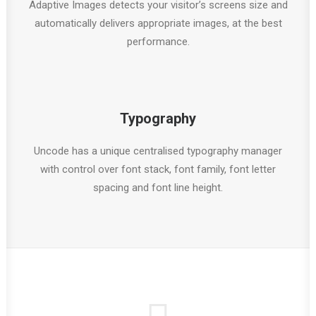
Adaptive Images detects your visitor’s screens size and
automatically delivers appropriate images, at the best
performance.
Typography
Uncode has a unique centralised typography manager
with control over font stack, font family, font letter
spacing and font line height.