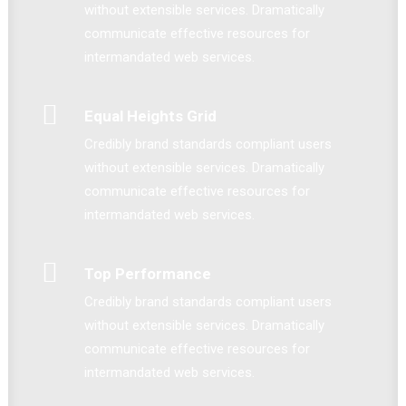
without extensible services. Dramatically
communicate effective resources for
intermandated web services.
Equal Heights Grid
Credibly brand standards compliant users
without extensible services. Dramatically
communicate effective resources for
intermandated web services.
Top Performance
Credibly brand standards compliant users
without extensible services. Dramatically
communicate effective resources for
intermandated web services.