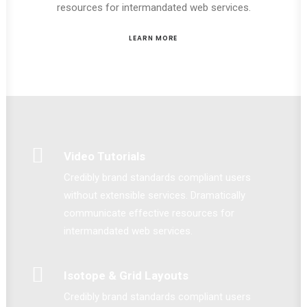
resources for intermandated web services.
LEARN MORE
Video Tutorials
Credibly brand standards compliant users
without extensible services. Dramatically
communicate effective resources for
intermandated web services.
Isotope & Grid Layouts
Credibly brand standards compliant users