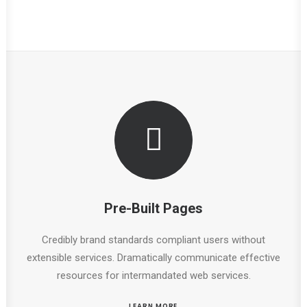
Pre-Built Pages
Credibly brand standards compliant users without
extensible services. Dramatically communicate effective
resources for intermandated web services.
LEARN MORE