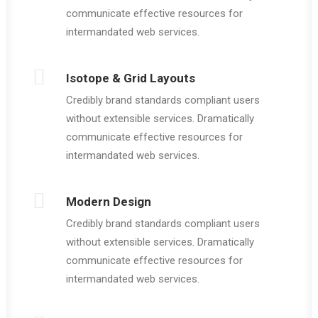
communicate effective resources for
intermandated web services.
Isotope & Grid Layouts
Credibly brand standards compliant users
without extensible services. Dramatically
communicate effective resources for
intermandated web services.
Modern Design
Credibly brand standards compliant users
without extensible services. Dramatically
communicate effective resources for
intermandated web services.