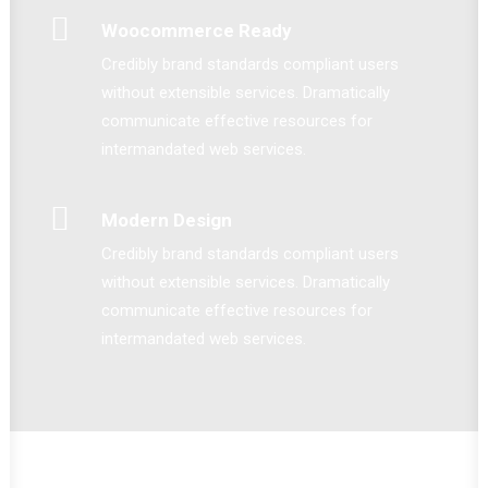
Woocommerce Ready
Credibly brand standards compliant users
without extensible services. Dramatically
communicate effective resources for
intermandated web services.
Modern Design
Credibly brand standards compliant users
without extensible services. Dramatically
communicate effective resources for
intermandated web services.