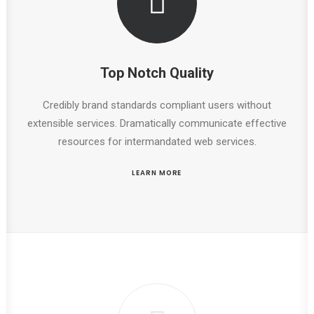
Top Notch Quality
Credibly brand standards compliant users without
extensible services. Dramatically communicate effective
resources for intermandated web services.
LEARN MORE