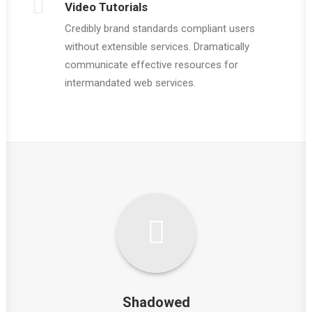
Video Tutorials
Credibly brand standards compliant users
without extensible services. Dramatically
communicate effective resources for
intermandated web services.
Shadowed