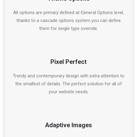
All options are primary defined at General Options level,
thanks to a cascade options system you can define
them for single type override.
Pixel Perfect
Trendy and contemporary design with extra attention to
the smallest of details. The perfect solution for all of
your website needs.
Adaptive Images