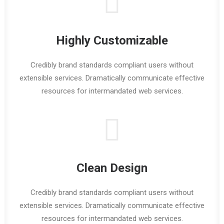
Highly Customizable
Credibly brand standards compliant users without
extensible services. Dramatically communicate effective
resources for intermandated web services.
Clean Design
Credibly brand standards compliant users without
extensible services. Dramatically communicate effective
resources for intermandated web services.