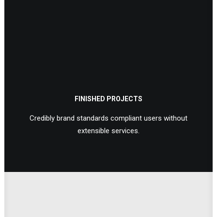
FINISHED PROJECTS
Credibly brand standards compliant users without
extensible services.
Extensive Options