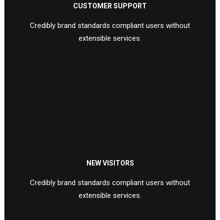
CUSTOMER SUPPORT
Credibly brand standards compliant users without
extensible services.
NEW VISITORS
Credibly brand standards compliant users without
extensible services.