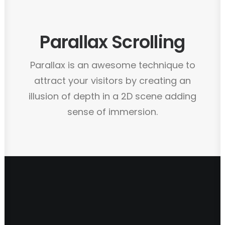
Parallax Scrolling
Parallax is an awesome technique to
attract your visitors by creating an
illusion of depth in a 2D scene adding
sense of immersion.