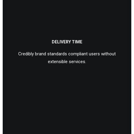
DELIVERY TIME
Credibly brand standards compliant users without
extensible services.