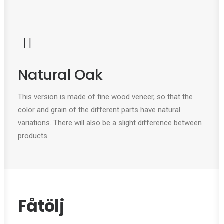
Natural Oak
This version is made of fine wood veneer, so that the
color and grain of the different parts have natural
variations. There will also be a slight difference between
products.
Fåtölj