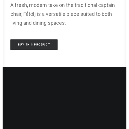
A fresh, modern take on the traditional captain
chair, Fåtölj is a versatile piece suited to both
living and dining spaces.
BUY THIS PRODUCT