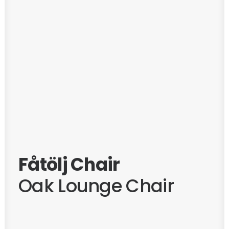
Fåtölj Chair
Oak Lounge Chair