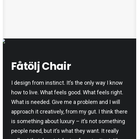
Fåtölj Chair
I design from instinct. It’s the only way I know
how to live. What feels good. What feels right.
What is needed. Give me a problem and I will
approach it creatively, from my gut. I think there
is something about luxury – it’s not something
people need, but it’s what they want. It really