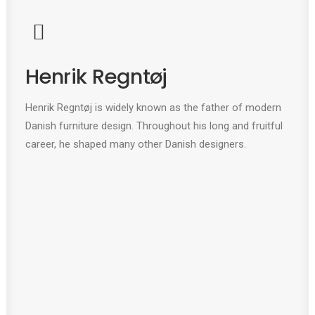
Henrik Regntøj
Henrik Regntøj is widely known as the father of modern
Danish furniture design. Throughout his long and fruitful
career, he shaped many other Danish designers.