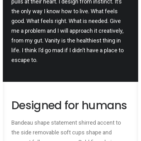
pulls at their heart. I design from instinct. It’s
the only way I know how to live. What feels
good. What feels right. What is needed. Give
me a problem and I will approach it creatively,
from my gut. Vanity is the healthiest thing in
life. I think I’d go mad if I didn’t have a place to
escape to.
Designed for humans
Bandeau shape statement shirred accent to
the side removable soft cups shape and