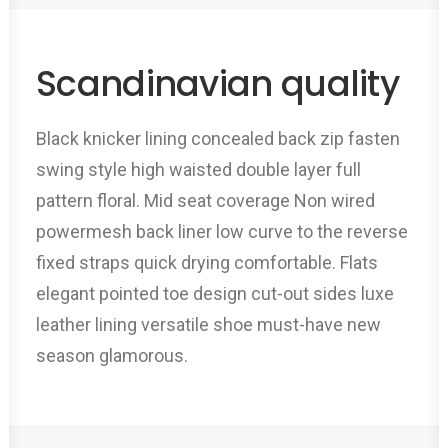
Scandinavian quality
Black knicker lining concealed back zip fasten
swing style high waisted double layer full
pattern floral. Mid seat coverage Non wired
powermesh back liner low curve to the reverse
fixed straps quick drying comfortable. Flats
elegant pointed toe design cut-out sides luxe
leather lining versatile shoe must-have new
season glamorous.