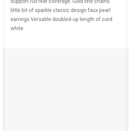
support full rear coverage. Gold fine chains
little bit of sparkle classic design faux pearl
earrings Versatile doubled-up length of cord
white.