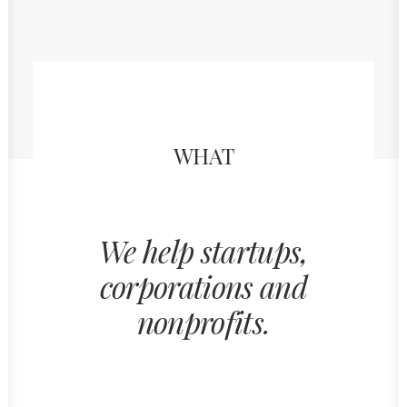
WHAT
We help startups,
corporations and
nonprofits.