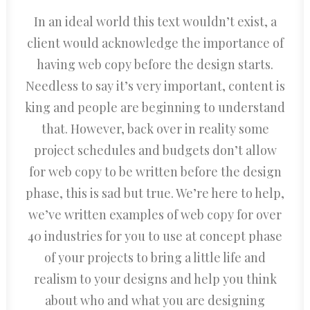
In an ideal world this text wouldn’t exist, a
client would acknowledge the importance of
having web copy before the design starts.
Needless to say it’s very important, content is
king and people are beginning to understand
that. However, back over in reality some
project schedules and budgets don’t allow
for web copy to be written before the design
phase, this is sad but true. We’re here to help,
we’ve written examples of web copy for over
40 industries for you to use at concept phase
of your projects to bring a little life and
realism to your designs and help you think
about who and what you are designing