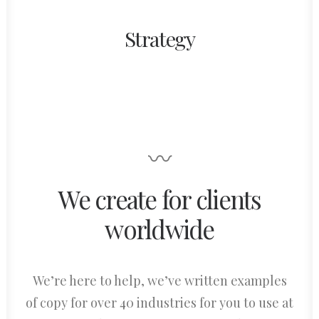
Strategy
〰
We create for clients
worldwide
We’re here to help, we’ve written examples
of copy for over 40 industries for you to use at