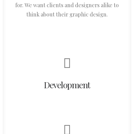
for. We want clients and designers alike to
think about their graphic design.
Development