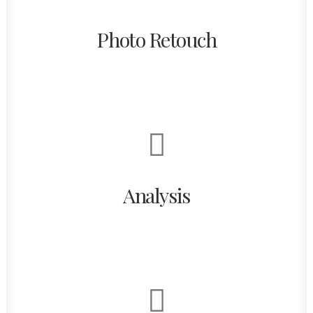
Photo Retouch
Analysis