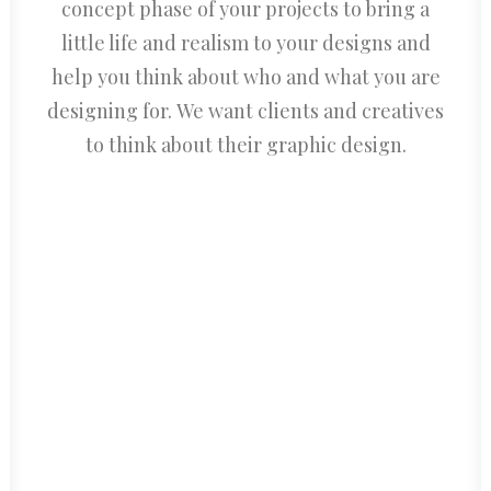
concept phase of your projects to bring a
little life and realism to your designs and
help you think about who and what you are
designing for. We want clients and creatives
to think about their graphic design.