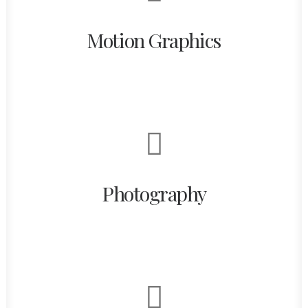
Motion Graphics
Photography