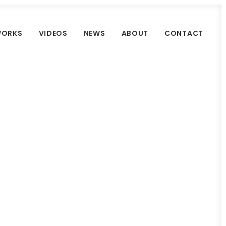
ORKS
VIDEOS
NEWS
ABOUT
CONTACT