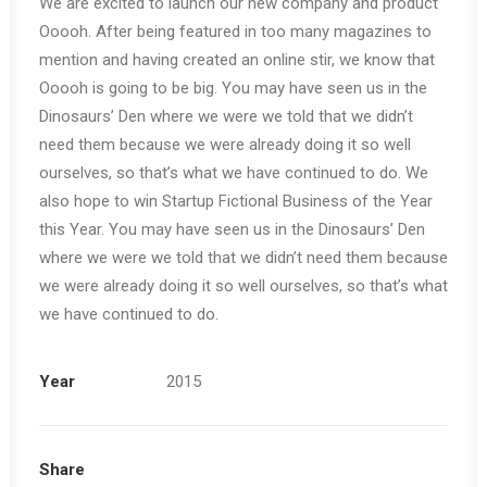
We are excited to launch our new company and product
Ooooh. After being featured in too many magazines to
mention and having created an online stir, we know that
Ooooh is going to be big. You may have seen us in the
Dinosaurs’ Den where we were we told that we didn’t
need them because we were already doing it so well
ourselves, so that’s what we have continued to do. We
also hope to win Startup Fictional Business of the Year
this Year. You may have seen us in the Dinosaurs’ Den
where we were we told that we didn’t need them because
we were already doing it so well ourselves, so that’s what
we have continued to do.
Year
2015
Share