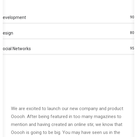
Development
90
%
Design
80
%
Social Networks
95
%
We are excited to launch our new company and product
Ooooh. After being featured in too many magazines to
mention and having created an online stir, we know that
Ooooh is going to be big. You may have seen us in the