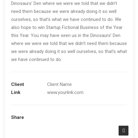
Dinosaurs’ Den where we were we told that we didn’t
need them because we were already doing it so well
ourselves, so that’s what we have continued to do. We
also hope to win Startup Fictional Business of the Year
this Year. You may have seen us in the Dinosaurs’ Den
where we were we told that we didn’t need them because
we were already doing it so well ourselves, so that’s what
we have continued to do.
Client
Client Name
Link
www.yourlink.com
Share