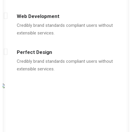
Web Development
Credibly brand standards compliant users without
extensible services.
Perfect Design
Credibly brand standards compliant users without
extensible services.