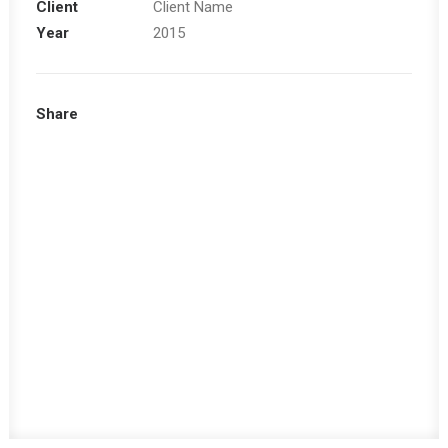
Client
Client Name
Year
2015
Share