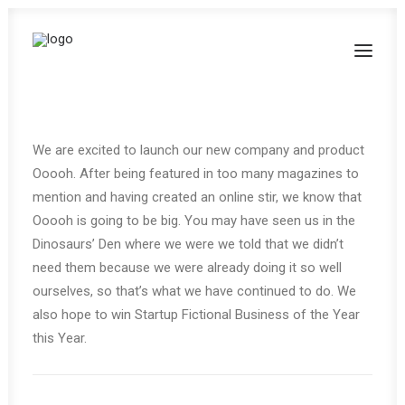
We are excited to launch our new company and product
Ooooh. After being featured in too many magazines to
mention and having created an online stir, we know that
Ooooh is going to be big. You may have seen us in the
Dinosaurs’ Den where we were we told that we didn’t
need them because we were already doing it so well
ourselves, so that’s what we have continued to do. We
also hope to win Startup Fictional Business of the Year
this Year.