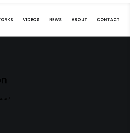
ORKS
VIDEOS
NEWS
ABOUT
CONTACT
on
 soon!