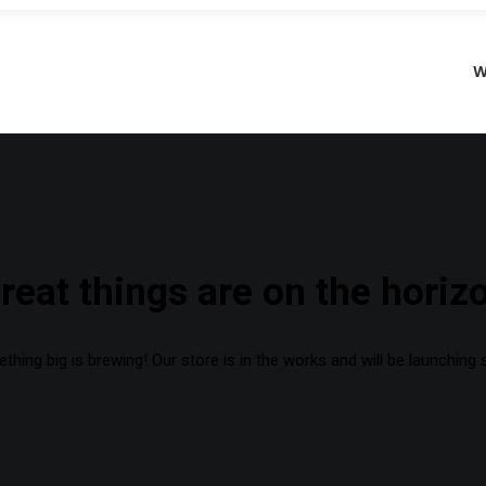
W
reat things are on the horiz
hing big is brewing! Our store is in the works and will be launching