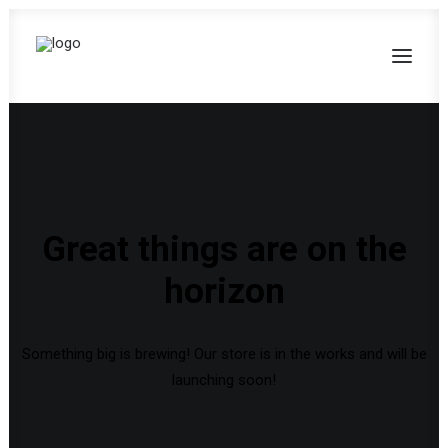
Great things are on the
horizon
Something big is brewing! Our store is in the works and will be
launching soon!