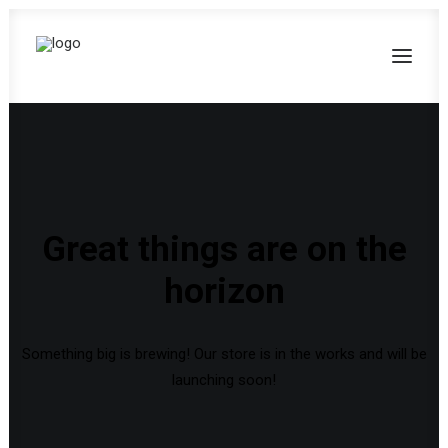
Great things are on the
horizon
Something big is brewing! Our store is in the works and will be
launching soon!