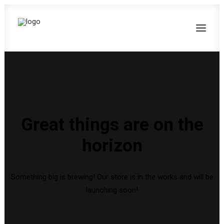
Great things are on the
horizon
Something big is brewing! Our store is in the works and will be
launching soon!