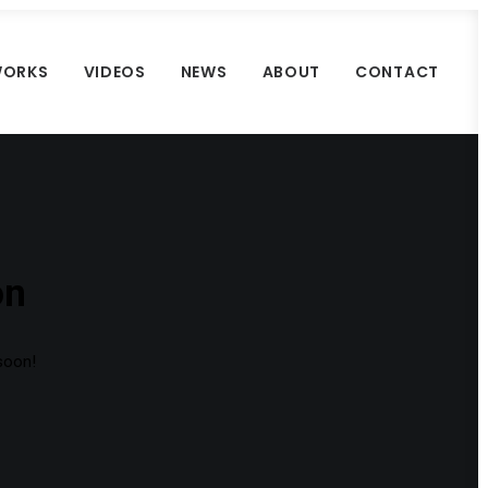
ORKS
VIDEOS
NEWS
ABOUT
CONTACT
on
 soon!