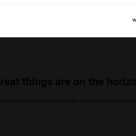
W
reat things are on the horiz
hing big is brewing! Our store is in the works and will be launching