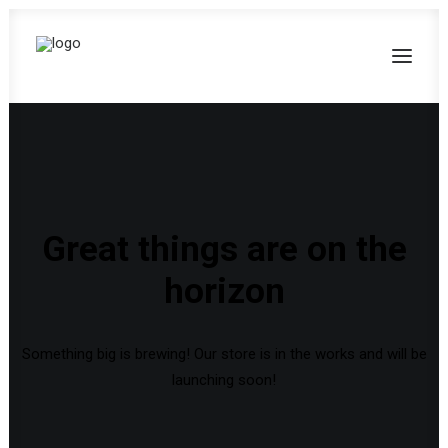
Great things are on the
horizon
Something big is brewing! Our store is in the works and will be
launching soon!