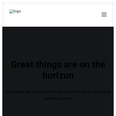
Great things are on the
horizon
Something big is brewing! Our store is in the works and will be
launching soon!