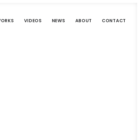
ORKS
VIDEOS
NEWS
ABOUT
CONTACT