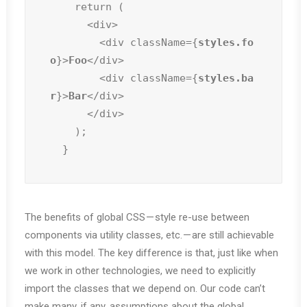
    return (

      <div>

        <div className={
styles.fo
o
}>
Foo
</div>

        <div className={
styles.ba
r
}>
Bar
</div>

      </div>

    );

  }
The benefits of global CSS — style re-use between
components via utility classes, etc. — are still achievable
with this model. The key difference is that, just like when
we work in other technologies, we need to explicitly
import the classes that we depend on. Our code can’t
make many, if any, assumptions about the global