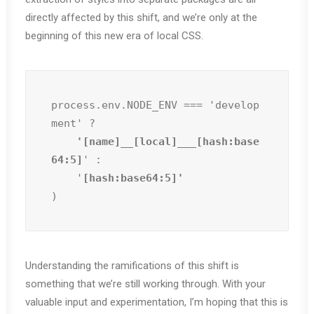
directly affected by this shift, and we’re only at the
beginning of this new era of local CSS.
process.env.NODE_ENV === 'develop
ment' ?
    '[name]__[local]___[hash:base
64:5]
' :

    '
)
Understanding the ramifications of this shift is
something that we’re still working through. With your
valuable input and experimentation, I’m hoping that this is