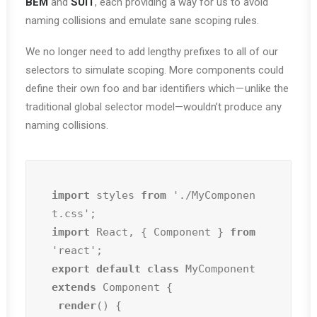
BEM
and
SUIT
, each providing a way for us to avoid
naming collisions and emulate sane scoping rules.
We no longer need to add lengthy prefixes to all of our
selectors to simulate scoping. More components could
define their own foo and bar identifiers which — unlike the
traditional global selector model—wouldn’t produce any
naming collisions.
import
 styles 
from
 './MyComponen
import
 React, { Component } 
from
export default class
 MyComponent 
extends
 Component {

render
() {
