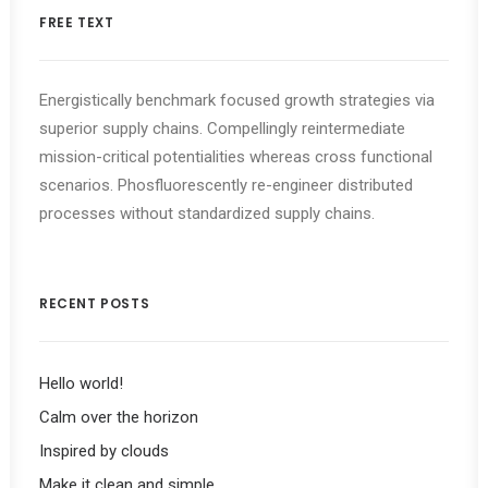
FREE TEXT
Energistically benchmark focused growth strategies via
superior supply chains. Compellingly reintermediate
mission-critical potentialities whereas cross functional
scenarios. Phosfluorescently re-engineer distributed
processes without standardized supply chains.
RECENT POSTS
Hello world!
Calm over the horizon
Inspired by clouds
Make it clean and simple