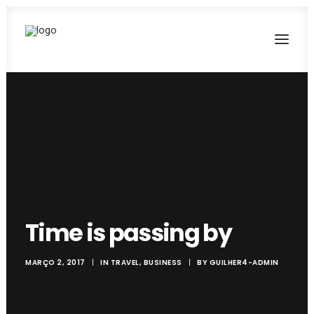
Time is passing by
MARÇO 2, 2017
|
IN
TRAVEL
,
BUSINESS
|
BY
GUILHER4-ADMIN