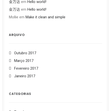
金万达
em
Hello world!
金万达
em
Hello world!
Mollie
em
Make it clean and simple
ARQUIVO
Outubro 2017
Março 2017
Fevereiro 2017
Janeiro 2017
CATEGORIAS