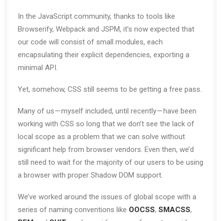
In the JavaScript community, thanks to tools like
Browserify, Webpack and JSPM, it’s now expected that
our code will consist of small modules, each
encapsulating their explicit dependencies, exporting a
minimal API.
Yet, somehow, CSS still seems to be getting a free pass.
Many of us — myself included, until recently — have been
working with CSS so long that we don’t see the lack of
local scope as a problem that we can solve without
significant help from browser vendors. Even then, we’d
still need to wait for the majority of our users to be using
a browser with proper Shadow DOM support.
We’ve worked around the issues of global scope with a
series of naming conventions like
OOCSS
,
SMACSS
,