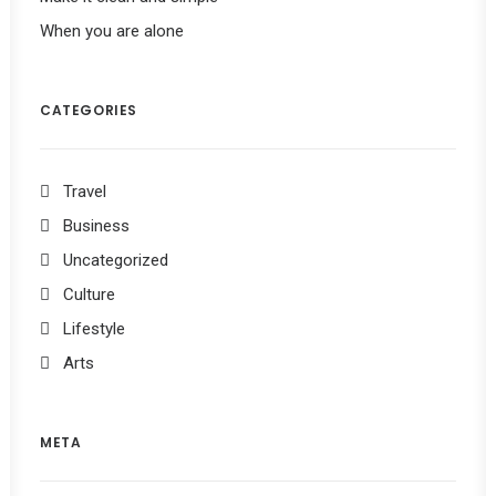
When you are alone
CATEGORIES
Travel
Business
Uncategorized
Culture
Lifestyle
Arts
META