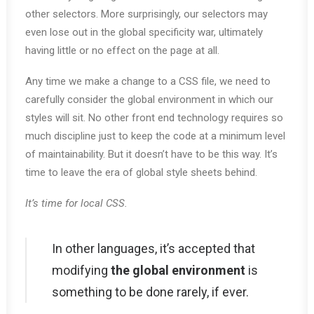
other selectors. More surprisingly, our selectors may
even lose out in the global specificity war, ultimately
having little or no effect on the page at all.
Any time we make a change to a CSS file, we need to
carefully consider the global environment in which our
styles will sit. No other front end technology requires so
much discipline just to keep the code at a minimum level
of maintainability. But it doesn’t have to be this way. It’s
time to leave the era of global style sheets behind.
It’s time for local CSS.
In other languages, it’s accepted that
modifying
the global environment
is
something to be done rarely, if ever.