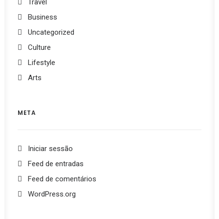
Travel
Business
Uncategorized
Culture
Lifestyle
Arts
META
Iniciar sessão
Feed de entradas
Feed de comentários
WordPress.org