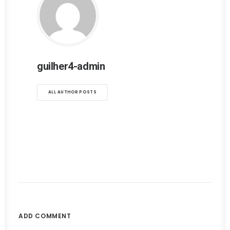
guilher4-admin
ALL AUTHOR POSTS
ADD COMMENT