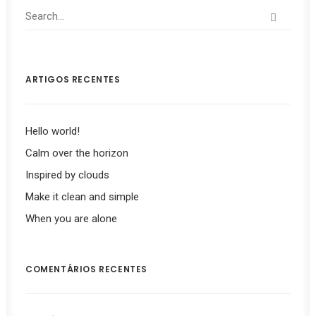
ARTIGOS RECENTES
Hello world!
Calm over the horizon
Inspired by clouds
Make it clean and simple
When you are alone
COMENTÁRIOS RECENTES