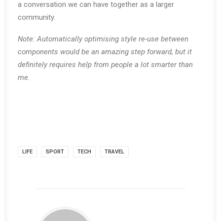
a conversation we can have together as a larger
community.
Note: Automatically optimising style re-use between
components would be an amazing step forward, but it
definitely requires help from people a lot smarter than
me.
LIFE
SPORT
TECH
TRAVEL