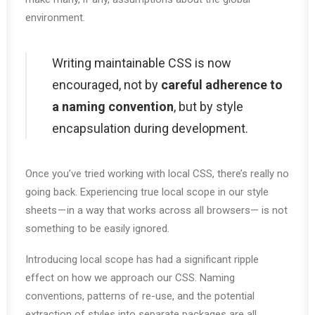
environment.
Writing maintainable CSS is now
encouraged, not by
careful adherence to
a naming convention
, but by style
encapsulation during development.
Once you’ve tried working with local CSS, there’s really no
going back. Experiencing true local scope in our style
sheets — in a way that works across all browsers— is not
something to be easily ignored.
Introducing local scope has had a significant ripple
effect on how we approach our CSS. Naming
conventions, patterns of re-use, and the potential
extraction of styles into separate packages are all