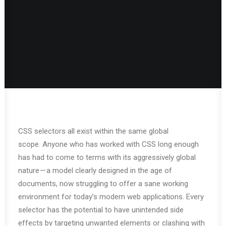
CSS selectors all exist within the same global
scope. Anyone who has worked with CSS long enough
has had to come to terms with its aggressively global
nature — a model clearly designed in the age of
documents, now struggling to offer a sane working
environment for today’s modern web applications. Every
selector has the potential to have unintended side
effects by targeting unwanted elements or clashing with