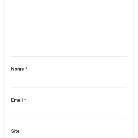
Nome
*
Email
*
Site