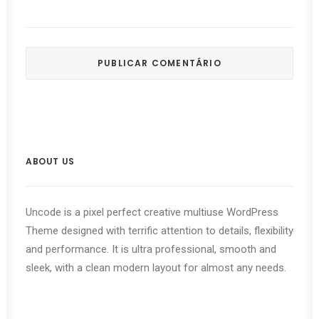
ABOUT US
Uncode is a pixel perfect creative multiuse WordPress
Theme designed with terrific attention to details, flexibility
and performance. It is ultra professional, smooth and
sleek, with a clean modern layout for almost any needs.