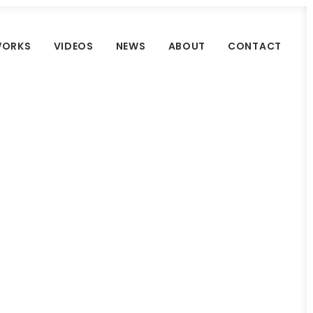
ORKS
VIDEOS
NEWS
ABOUT
CONTACT