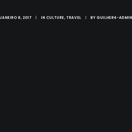
JANEIRO 8, 2017
|
IN
CULTURE
,
TRAVEL
|
BY
GUILHER4-ADMI