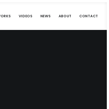
ORKS
VIDEOS
NEWS
ABOUT
CONTACT