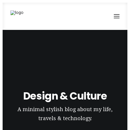
Design & Culture
A minimal stylish blog about my life,
travels & technology.