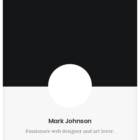
Mark Johnson
Passionate web designer and art lover.