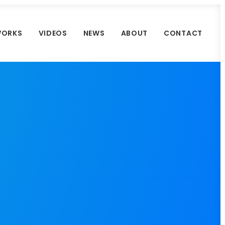
ORKS
VIDEOS
NEWS
ABOUT
CONTACT