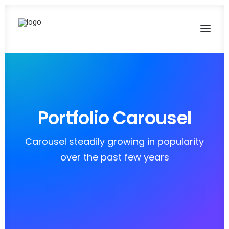
Portfolio Carousel
Carousel steadily growing in popularity
over the past few years