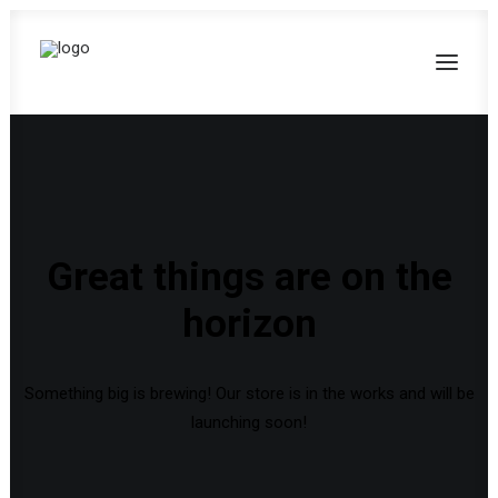
Great things are on the
horizon
Something big is brewing! Our store is in the works and will be
launching soon!