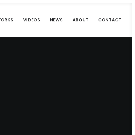
ORKS
VIDEOS
NEWS
ABOUT
CONTACT