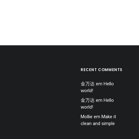
RECENT COMMENTS
金万达
em
Hello
world!
金万达
em
Hello
world!
Mollie
em
Make it
clean and simple