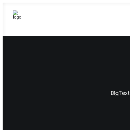
BigText