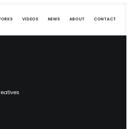
ORKS
VIDEOS
NEWS
ABOUT
CONTACT
reatives