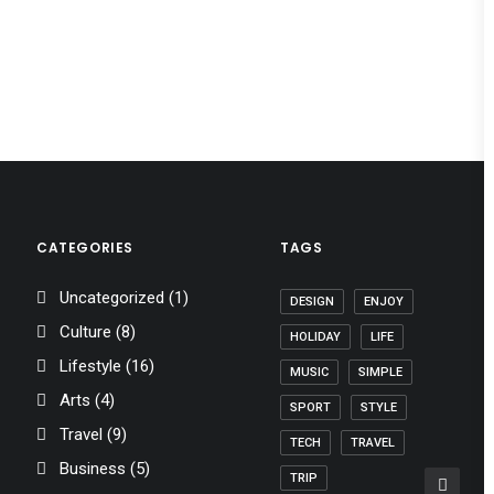
CATEGORIES
TAGS
Uncategorized
(1)
DESIGN
ENJOY
Culture
(8)
HOLIDAY
LIFE
Lifestyle
(16)
MUSIC
SIMPLE
Arts
(4)
SPORT
STYLE
Travel
(9)
TECH
TRAVEL
Business
(5)
TRIP