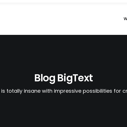
W
Blog BigText
 is totally insane with impressive possibilities for c