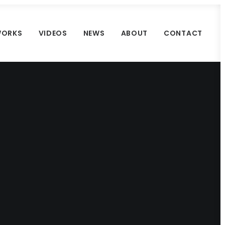
ORKS
VIDEOS
NEWS
ABOUT
CONTACT