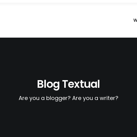
W
Blog Textual
Are you a blogger? Are you a writer?