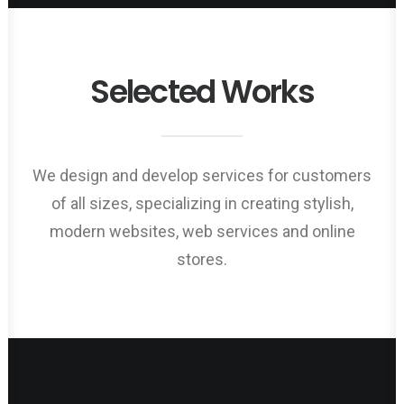
Selected Works
We design and develop services for customers
of all sizes, specializing in creating stylish,
modern websites, web services and online
stores.