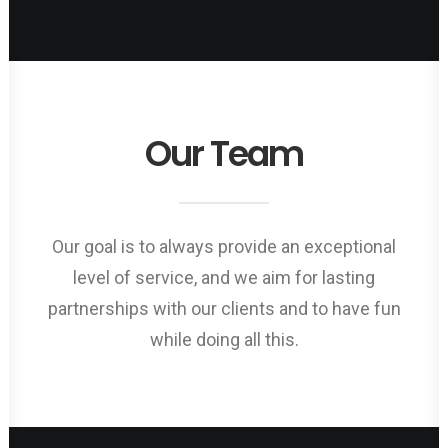
Our Team
Our goal is to always provide an exceptional
level of service, and we aim for lasting
partnerships with our clients and to have fun
while doing all this.