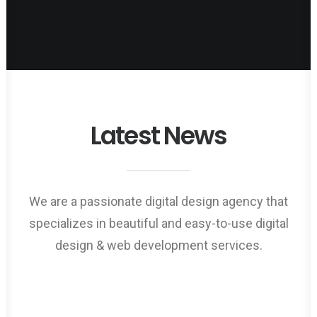
Latest News
Web Designer
We are a passionate digital design agency that
specializes in beautiful and easy-to-use digital
design & web development services.