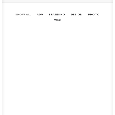
SHOW ALL
ADV
BRANDING
DESIGN
PHOTO
WEB
Afife House