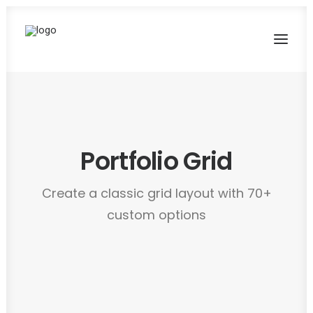
Portfolio Grid
Create a classic grid layout with 70+
custom options