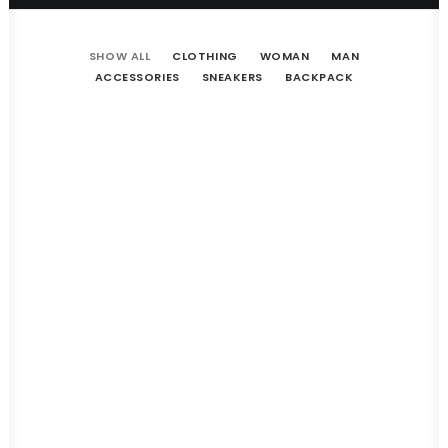
SHOW ALL
CLOTHING
WOMAN
MAN
ACCESSORIES
SNEAKERS
BACKPACK