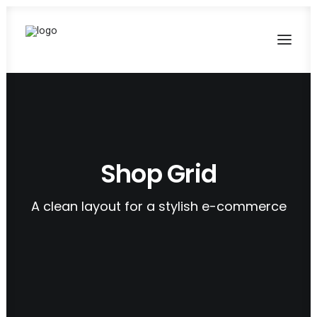
Shop Grid
A clean layout for a stylish e-commerce